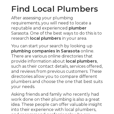
Find Local Plumbers
After assessing your plumbing
requirements, you will need to locate a
reputable and experienced
plumber
Sarasota. One of the best ways to do this is to
research
local plumbers
in your area.
You can start your search by looking up
plumbing companies in Sarasota
online.
There are various online directories that
provide information about
local plumbers
,
such as their contact details, services offered,
and reviews from previous customers. These
directories allow you to compare different
plumbers and choose the one that best suits
your needs.
Asking friends and family who recently had
work done on their plumbing is also a great
idea. These people can offer valuable insight
into their experience with local plumbers,