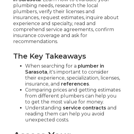
plumbing needs, research the local
plumbers, verify their licenses and
insurances, request estimates, inquire about
experience and specialty, read and
comprehend service agreements, confirm
insurance coverage and ask for
recommendations.
The Key Takeaways
When searching for a
plumber in
Sarasota
, it's important to consider
their experience, specialization, licenses,
insurance, and
references
.
Comparing prices and getting estimates
from different plumbers can help you
to get the most value for money.
Understanding
service contracts
and
reading them can help you avoid
unexpected costs.