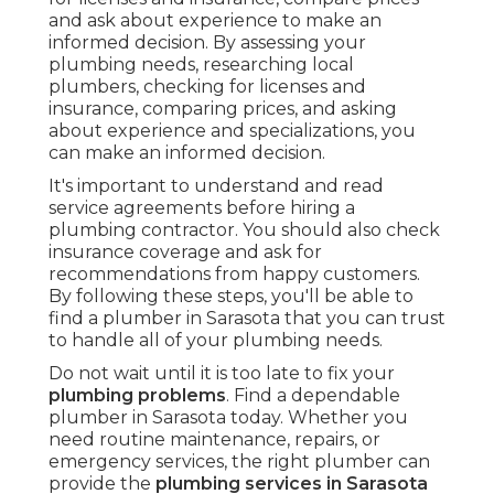
and ask about experience to make an
informed decision. By assessing your
plumbing needs, researching local
plumbers, checking for licenses and
insurance, comparing prices, and asking
about experience and specializations, you
can make an informed decision.
It's important to understand and read
service agreements before hiring a
plumbing contractor. You should also check
insurance coverage and ask for
recommendations from happy customers.
By following these steps, you'll be able to
find a plumber in Sarasota that you can trust
to handle all of your plumbing needs.
Do not wait until it is too late to fix your
plumbing problems
. Find a dependable
plumber in Sarasota today. Whether you
need routine maintenance, repairs, or
emergency services, the right plumber can
provide the
plumbing services in Sarasota