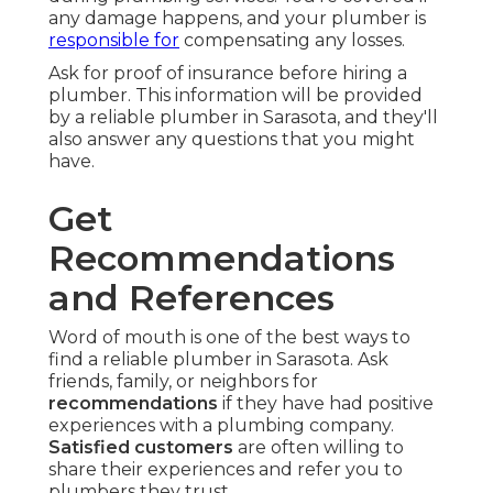
any damage happens, and your plumber is
responsible for
compensating any losses.
Ask for proof of insurance before hiring a
plumber. This information will be provided
by a reliable plumber in Sarasota, and they'll
also answer any questions that you might
have.
Get
Recommendations
and References
Word of mouth is one of the best ways to
find a reliable plumber in Sarasota. Ask
friends, family, or neighbors for
recommendations
if they have had positive
experiences with a plumbing company.
Satisfied customers
are often willing to
share their experiences and refer you to
plumbers they trust.