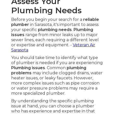
Assess Your
Plumbing Needs
Before you begin your search for a
reliable
plumber
in Sarasota, it's important to assess
your specific
plumbing needs
.
Plumbing
issues
range from minor leaks up to major
sewer lines, each requiring a different level
or expertise and equipment. -
Veteran Air
Sarasota
You should take time to identify what type
of plumber is needed if you are experiencing
Plumbing issues
. Common
plumbing
problems
may include clogged drains, water
heater issues, or leaky faucets. However,
more complex issues such as pipe corrosion
or water pressure problems may require a
more specialized plumber.
By understanding the specific plumbing
issue at hand, you can choose a plumber
who has experience and expertise in that