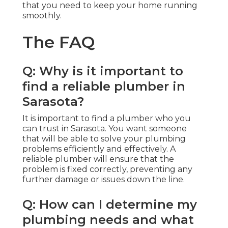
that you need to keep your home running
smoothly.
The FAQ
Q: Why is it important to
find a reliable plumber in
Sarasota?
It is important to find a plumber who you
can trust in Sarasota. You want someone
that will be able to solve your plumbing
problems efficiently and effectively. A
reliable plumber will ensure that the
problem is fixed correctly, preventing any
further damage or issues down the line.
Q: How can I determine my
plumbing needs and what