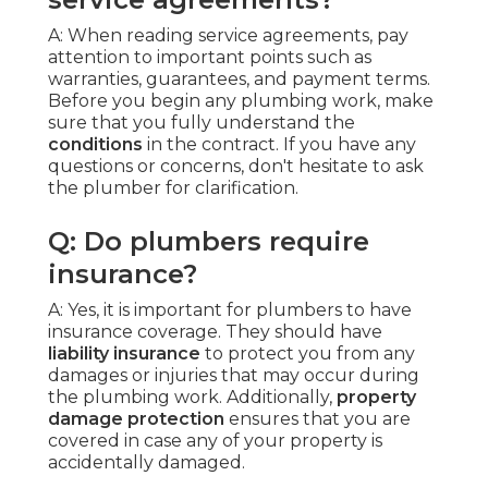
A: When reading service agreements, pay
attention to important points such as
warranties, guarantees, and payment terms.
Before you begin any plumbing work, make
sure that you fully understand the
conditions
in the contract. If you have any
questions or concerns, don't hesitate to ask
the plumber for clarification.
Q: Do plumbers require
insurance?
A: Yes, it is important for plumbers to have
insurance coverage. They should have
liability insurance
to protect you from any
damages or injuries that may occur during
the plumbing work. Additionally,
property
damage protection
ensures that you are
covered in case any of your property is
accidentally damaged.