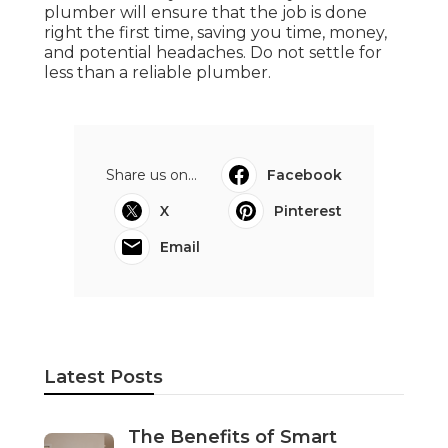
plumber will ensure that the job is done
right the first time, saving you time, money,
and potential headaches. Do not settle for
less than a reliable plumber.
Share us on...
Facebook
X
Pinterest
Email
Latest Posts
The Benefits of Smart