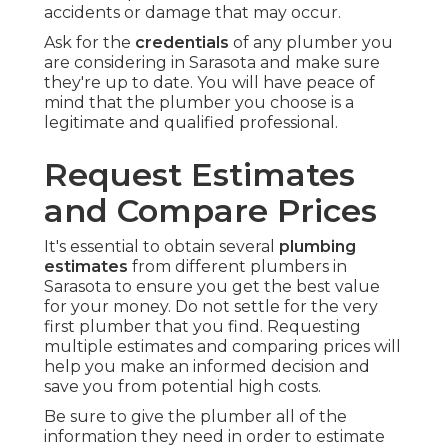
accidents or damage that may occur.
Ask for the
credentials
of any plumber you
are considering in Sarasota and make sure
they're up to date. You will have peace of
mind that the plumber you choose is a
legitimate and qualified professional.
Request Estimates
and Compare Prices
It's essential to obtain several
plumbing
estimates
from different plumbers in
Sarasota to ensure you get the best value
for your money. Do not settle for the very
first plumber that you find. Requesting
multiple estimates and comparing prices will
help you make an informed decision and
save you from potential high costs.
Be sure to give the plumber all of the
information they need in order to estimate