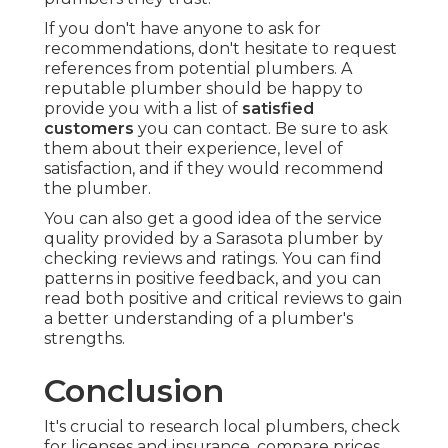
If you don't have anyone to ask for
recommendations, don't hesitate to request
references from potential plumbers. A
reputable plumber should be happy to
provide you with a list of
satisfied
customers
you can contact. Be sure to ask
them about their experience, level of
satisfaction, and if they would recommend
the plumber.
You can also get a good idea of the service
quality provided by a Sarasota plumber by
checking reviews and ratings. You can find
patterns in positive feedback, and you can
read both positive and critical reviews to gain
a better understanding of a plumber's
strengths.
Conclusion
It's crucial to research local plumbers, check
for licenses and insurance, compare prices