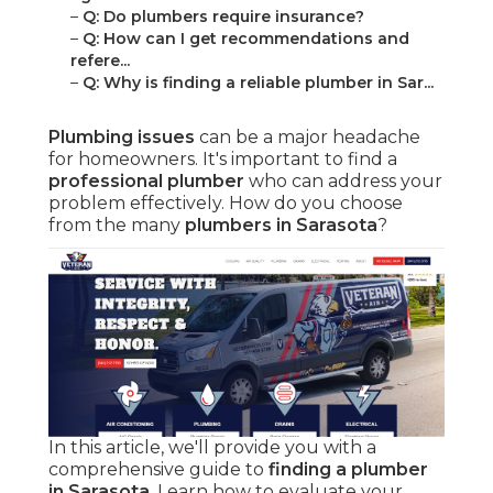
–
Q: Do plumbers require insurance?
–
Q: How can I get recommendations and
refere...
–
Q: Why is finding a reliable plumber in Sar...
Plumbing issues
can be a major headache
for homeowners. It's important to find a
professional plumber
who can address your
problem effectively. How do you choose
from the many
plumbers in Sarasota
?
In this article, we'll provide you with a
comprehensive guide to
finding a plumber
in Sarasota
. Learn how to evaluate your