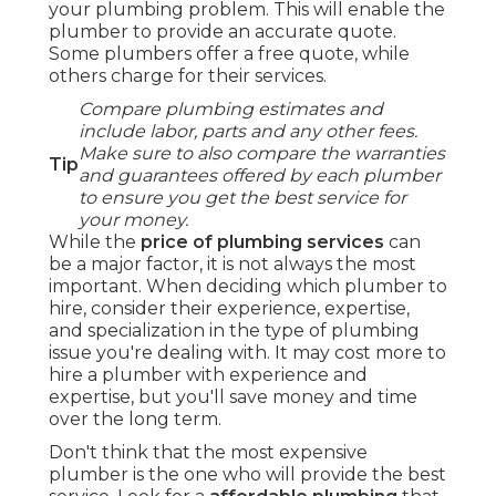
your plumbing problem. This will enable the
plumber to provide an accurate quote.
Some plumbers offer a free quote, while
others charge for their services.
Compare plumbing estimates and
include labor, parts and any other fees.
Make sure to also compare the warranties
Tip
and guarantees offered by each plumber
to ensure you get the best service for
your money.
While the
price of plumbing services
can
be a major factor, it is not always the most
important. When deciding which plumber to
hire, consider their experience, expertise,
and specialization in the type of plumbing
issue you're dealing with. It may cost more to
hire a plumber with experience and
expertise, but you'll save money and time
over the long term.
Don't think that the most expensive
plumber is the one who will provide the best