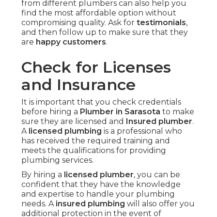
from different plumbers can also help you
find the most affordable option without
compromising quality. Ask for
testimonials
,
and then follow up to make sure that they
are
happy customers
.
Check for Licenses
and Insurance
It is important that you check credentials
before hiring a
Plumber in Sarasota
to make
sure they are licensed and
Insured plumber
.
A
licensed plumbing
is a professional who
has received the required training and
meets the qualifications for providing
plumbing services.
By hiring a
licensed plumber
, you can be
confident that they have the knowledge
and expertise to handle your plumbing
needs. A
insured plumbing
will also offer you
additional protection in the event of