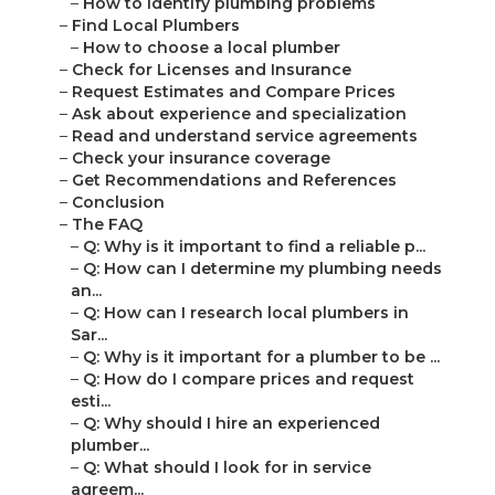
–
How to identify plumbing problems
–
Find Local Plumbers
–
How to choose a local plumber
–
Check for Licenses and Insurance
–
Request Estimates and Compare Prices
–
Ask about experience and specialization
–
Read and understand service agreements
–
Check your insurance coverage
–
Get Recommendations and References
–
Conclusion
–
The FAQ
–
Q: Why is it important to find a reliable p...
–
Q: How can I determine my plumbing needs
an...
–
Q: How can I research local plumbers in
Sar...
–
Q: Why is it important for a plumber to be ...
–
Q: How do I compare prices and request
esti...
–
Q: Why should I hire an experienced
plumber...
–
Q: What should I look for in service
agreem...