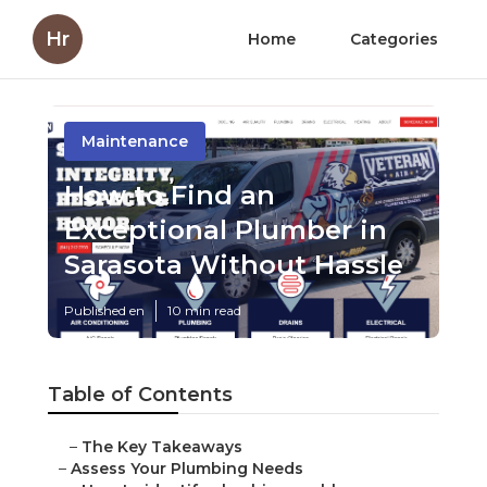
Hr
Home
Categories
Maintenance
How to Find an
Exceptional Plumber in
Sarasota Without Hassle
Published en
10 min read
Table of Contents
–
The Key Takeaways
–
Assess Your Plumbing Needs