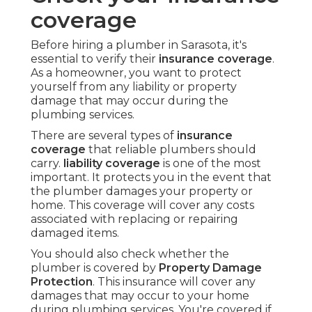
coverage
Before hiring a plumber in Sarasota, it's
essential to verify their
insurance coverage
.
As a homeowner, you want to protect
yourself from any liability or property
damage that may occur during the
plumbing services.
There are several types of
insurance
coverage
that reliable plumbers should
carry.
liability coverage
is one of the most
important. It protects you in the event that
the plumber damages your property or
home. This coverage will cover any costs
associated with replacing or repairing
damaged items.
You should also check whether the
plumber is covered by
Property Damage
Protection
. This insurance will cover any
damages that may occur to your home
during plumbing services. You're covered if