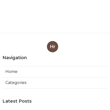
Hr
Navigation
Home
Categories
Latest Posts