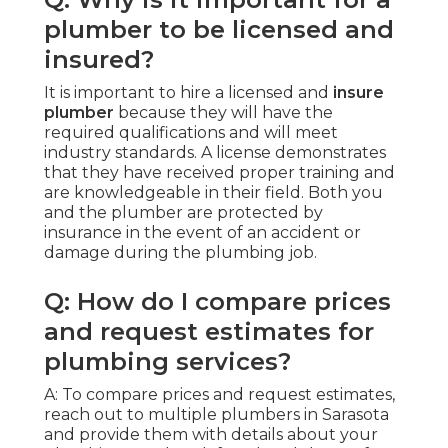
plumber to be licensed and
insured?
It is important to hire a licensed and
insure
plumber
because they will have the
required qualifications and will meet
industry standards. A license demonstrates
that they have received proper training and
are knowledgeable in their field. Both you
and the plumber are protected by
insurance in the event of an accident or
damage during the plumbing job.
Q: How do I compare prices
and request estimates for
plumbing services?
A: To compare prices and request estimates,
reach out to multiple plumbers in Sarasota
and provide them with details about your