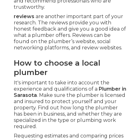
and recommend professionals who are
trustworthy.
reviews
are another important part of your
research. The reviews provide you with
honest feedback and give you a good idea of
what a plumber offers. Reviews can be
found on the plumber’s website, social
networking platforms, and review websites.
How to choose a local
plumber
It's important to take into account the
experience and qualifications of a
Plumber in
Sarasota
. Make sure the plumber is licensed
and insured to protect yourself and your
property. Find out how long the plumber
has been in business, and whether they are
specialized in the type or plumbing work
required.
Requesting estimates and comparing prices