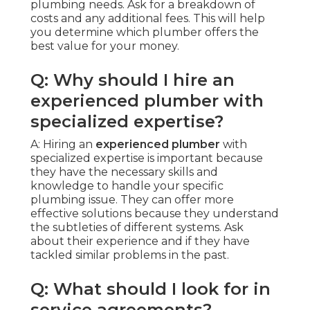
plumbing needs. Ask for a breakdown of
costs and any additional fees. This will help
you determine which plumber offers the
best value for your money.
Q: Why should I hire an
experienced plumber with
specialized expertise?
A: Hiring an
experienced plumber
with
specialized expertise is important because
they have the necessary skills and
knowledge to handle your specific
plumbing issue. They can offer more
effective solutions because they understand
the subtleties of different systems. Ask
about their experience and if they have
tackled similar problems in the past.
Q: What should I look for in
service agreements?