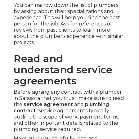
You can narrow down the list of plumbers
by asking about their specializations and
experience. This will help you find the best
person for the job. Ask for references or
reviews from past clients to learn more
about the plumber's experience with similar
projects.
Read and
understand service
agreements
Before signing any contract with a plumber
in Sarasota that you trust, make sure to read
the
service agreement
and
plumbing
contract
. Service agreements typically
outline the scope of work, payment terms,
and other important details related to the
plumbing service required.
Make sure you carefully read and