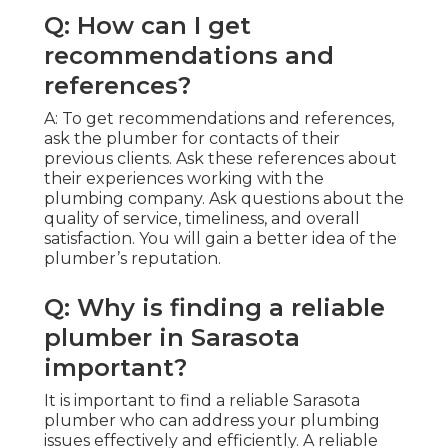
Q: How can I get
recommendations and
references?
A: To get recommendations and references,
ask the plumber for contacts of their
previous clients. Ask these references about
their experiences working with the
plumbing company. Ask questions about the
quality of service, timeliness, and overall
satisfaction. You will gain a better idea of the
plumber’s reputation.
Q: Why is finding a reliable
plumber in Sarasota
important?
It is important to find a reliable Sarasota
plumber who can address your plumbing
issues effectively and efficiently. A reliable