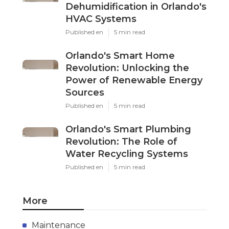
Dehumidification in Orlando's
HVAC Systems
Published en
5 min read
Orlando's Smart Home
Revolution: Unlocking the
Power of Renewable Energy
Sources
Published en
5 min read
Orlando's Smart Plumbing
Revolution: The Role of
Water Recycling Systems
Published en
5 min read
More
Maintenance