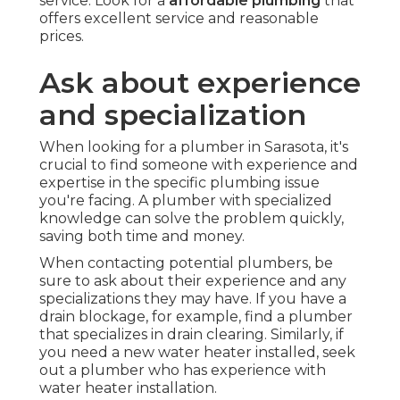
service. Look for a
affordable plumbing
that
offers excellent service and reasonable
prices.
Ask about experience
and specialization
When looking for a plumber in Sarasota, it's
crucial to find someone with experience and
expertise in the specific plumbing issue
you're facing. A plumber with specialized
knowledge can solve the problem quickly,
saving both time and money.
When contacting potential plumbers, be
sure to ask about their experience and any
specializations they may have. If you have a
drain blockage, for example, find a plumber
that specializes in drain clearing. Similarly, if
you need a new water heater installed, seek
out a plumber who has experience with
water heater installation.