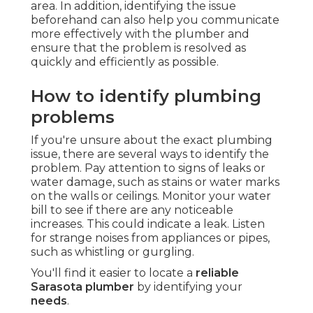
area. In addition, identifying the issue
beforehand can also help you communicate
more effectively with the plumber and
ensure that the problem is resolved as
quickly and efficiently as possible.
How to identify plumbing
problems
If you're unsure about the exact plumbing
issue, there are several ways to identify the
problem. Pay attention to signs of leaks or
water damage, such as stains or water marks
on the walls or ceilings. Monitor your water
bill to see if there are any noticeable
increases. This could indicate a leak. Listen
for strange noises from appliances or pipes,
such as whistling or gurgling.
You'll find it easier to locate a
reliable
Sarasota plumber
by identifying your
needs
.