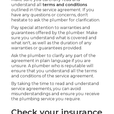
understand all
terms and conditions
outlined in the service agreement. If you
have any questions or concerns, don't
hesitate to ask the plumber for clarification.
Pay special attention to warranties and
guarantees offered by the plumber. Make
sure you understand what is covered and
what isn't, as well as the duration of any
warranties or guarantees provided.
Ask the plumber to clarify any part of the
agreement in plain language if you are
unsure. A plumber who is reputable will
ensure that you understand all the terms
and conditions of the service agreement.
By taking the time to read and understand
service agreements, you can avoid
misunderstandings and ensure you receive
the plumbing service you require.
Check your insurance