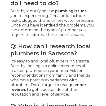
do I need to do?
Start by identifying the
plumbing issues
you're experiencing. This could include
leaks, clogged drains, or low water pressure.
Once you have identified the problems, you
can determine the type of plumber you
require to address these specific issues.
Q: How can I research local
plumbers in Sarasota?
It's easy to find local plumbers in Sarasota.
Start by looking up online directories of
trusted plumbers in your area. Ask for
recommendations from family and friends
who have positive experiences with
plumbers. Don't forget to read
plumber
reviews
to get a better idea of their
reputation and level of service.
Q: Why is it important for a