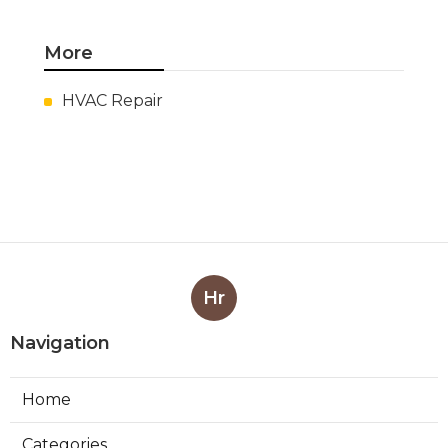
More
HVAC Repair
Hr
Navigation
Home
Categories