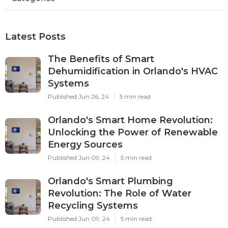
Latest Posts
The Benefits of Smart
Dehumidification in Orlando's HVAC
Systems
Published Jun 26, 24
5 min read
Orlando's Smart Home Revolution:
Unlocking the Power of Renewable
Energy Sources
Published Jun 09, 24
5 min read
Orlando's Smart Plumbing
Revolution: The Role of Water
Recycling Systems
Published Jun 09, 24
5 min read