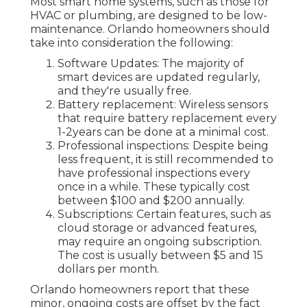
Most smart home systems, such as those for
HVAC or plumbing, are designed to be low-
maintenance. Orlando homeowners should
take into consideration the following:
Software Updates: The majority of
smart devices are updated regularly,
and they're usually free.
Battery replacement: Wireless sensors
that require battery replacement every
1-2years can be done at a minimal cost.
Professional inspections: Despite being
less frequent, it is still recommended to
have professional inspections every
once in a while. These typically cost
between $100 and $200 annually.
Subscriptions: Certain features, such as
cloud storage or advanced features,
may require an ongoing subscription.
The cost is usually between $5 and 15
dollars per month.
Orlando homeowners report that these
minor, ongoing costs are offset by the fact