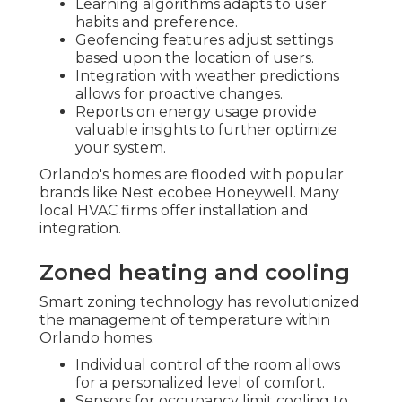
Learning algorithms adapts to user
habits and preference.
Geofencing features adjust settings
based upon the location of users.
Integration with weather predictions
allows for proactive changes.
Reports on energy usage provide
valuable insights to further optimize
your system.
Orlando's homes are flooded with popular
brands like Nest ecobee Honeywell. Many
local HVAC firms offer installation and
integration.
Zoned heating and cooling
Smart zoning technology has revolutionized
the management of temperature within
Orlando homes.
Individual control of the room allows
for a personalized level of comfort.
Sensors for occupancy limit cooling to