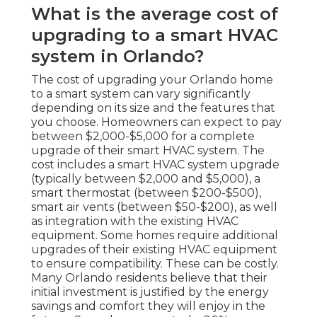
What is the average cost of
upgrading to a smart HVAC
system in Orlando?
The cost of upgrading your Orlando home
to a smart system can vary significantly
depending on its size and the features that
you choose. Homeowners can expect to pay
between $2,000-$5,000 for a complete
upgrade of their smart HVAC system. The
cost includes a smart HVAC system upgrade
(typically between $2,000 and $5,000), a
smart thermostat (between $200-$500),
smart air vents (between $50-$200), as well
as integration with the existing HVAC
equipment. Some homes require additional
upgrades of their existing HVAC equipment
to ensure compatibility. These can be costly.
Many Orlando residents believe that their
initial investment is justified by the energy
savings and comfort they will enjoy in the