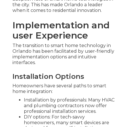
the city. This has made Orlando a leader
when it comes to residential innovation.
Implementation and
user Experience
The transition to smart home technology in
Orlando has been facilitated by user-friendly
implementation options and intuitive
interfaces.
Installation Options
Homeowners have several paths to smart
home integration:
Installation by professionals: Many HVAC
and plumbing contractors now offer
professional installation services.
DIY options: For tech-savvy
homeowners, many smart devices are