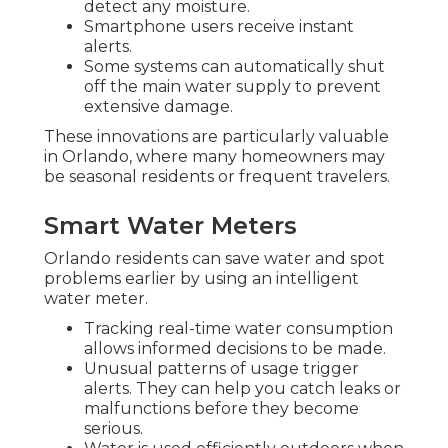
detect any moisture.
Smartphone users receive instant
alerts.
Some systems can automatically shut
off the main water supply to prevent
extensive damage.
These innovations are particularly valuable
in Orlando, where many homeowners may
be seasonal residents or frequent travelers.
Smart Water Meters
Orlando residents can save water and spot
problems earlier by using an intelligent
water meter.
Tracking real-time water consumption
allows informed decisions to be made.
Unusual patterns of usage trigger
alerts. They can help you catch leaks or
malfunctions before they become
serious.