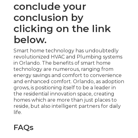
conclude your
conclusion by
clicking on the link
below.
Smart home technology has undoubtedly
revolutionized HVAC and Plumbing systems
in Orlando. The benefits of smart home
technology are numerous, ranging from
energy savings and comfort to convenience
and enhanced comfort. Orlando, as adoption
grows, is positioning itself to be a leader in
the residential innovation space, creating
homes which are more than just places to
reside, but also intelligent partners for daily
life.
FAQs