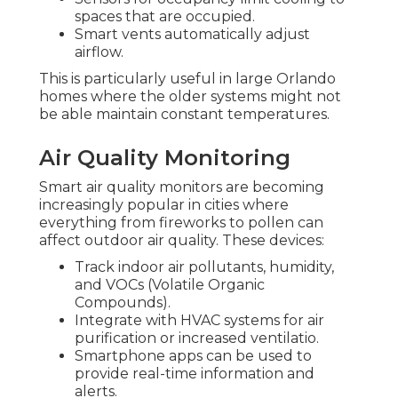
spaces that are occupied.
Smart vents automatically adjust
airflow.
This is particularly useful in large Orlando
homes where the older systems might not
be able maintain constant temperatures.
Air Quality Monitoring
Smart air quality monitors are becoming
increasingly popular in cities where
everything from fireworks to pollen can
affect outdoor air quality. These devices:
Track indoor air pollutants, humidity,
and VOCs (Volatile Organic
Compounds).
Integrate with HVAC systems for air
purification or increased ventilatio.
Smartphone apps can be used to
provide real-time information and
alerts.