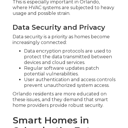
This is especially important in Orlando,
where HVAC systems are subjected to heavy
usage and possible strain.
Data Security and Privacy
Data security is a priority as homes become
increasingly connected:
Data encryption protocols are used to
protect the data transmitted between
devices and cloud services.
Regular software updates patch
potential vulnerabilities.
User authentication and access controls
prevent unauthorized system access.
Orlando residents are more educated on
these issues, and they demand that smart
home providers provide robust security.
Smart Homes in