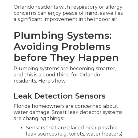
Orlando residents with respiratory or allergy
concerns can enjoy peace of mind, as well as
a significant improvement in the indoor air.
Plumbing Systems:
Avoiding Problems
before They Happen
Plumbing systems are becoming smarter,
and this is a good thing for Orlando
residents. Here's how:
Leak Detection Sensors
Florida homeowners are concerned about
water damage. Smart leak detector systems
are changing things:
Sensors that are placed near possible
leak sources (e.g. toilets, water heaters)