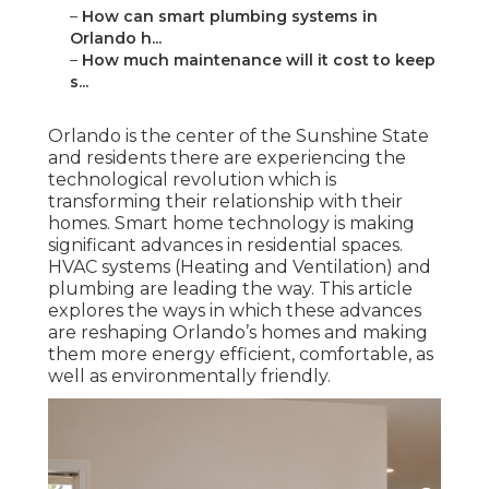
–
How can smart plumbing systems in
Orlando h...
–
How much maintenance will it cost to keep
s...
Orlando is the center of the Sunshine State
and residents there are experiencing the
technological revolution which is
transforming their relationship with their
homes. Smart home technology is making
significant advances in residential spaces.
HVAC systems (Heating and Ventilation) and
plumbing are leading the way. This article
explores the ways in which these advances
are reshaping Orlando’s homes and making
them more energy efficient, comfortable, as
well as environmentally friendly.