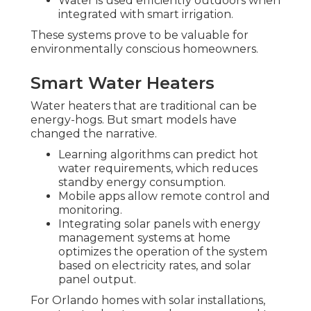
Water is used efficiently outdoors when
integrated with smart irrigation.
These systems prove to be valuable for
environmentally conscious homeowners.
Smart Water Heaters
Water heaters that are traditional can be
energy-hogs. But smart models have
changed the narrative.
Learning algorithms can predict hot
water requirements, which reduces
standby energy consumption.
Mobile apps allow remote control and
monitoring.
Integrating solar panels with energy
management systems at home
optimizes the operation of the system
based on electricity rates, and solar
panel output.
For Orlando homes with solar installations,