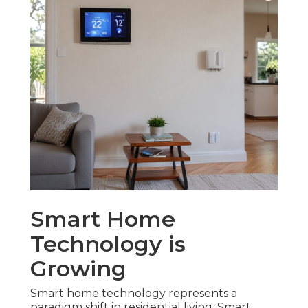
Smart Home
Technology is
Growing
Smart home technology represents a
paradigm shift in residential living. Smart