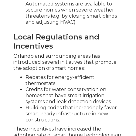
Automated systems are available to
secure homes when severe weather
threatens (e.g. by closing smart blinds
and adjusting HVAC).
Local Regulations and
Incentives
Orlando and surrounding areas has
introduced several initiatives that promote
the adoption of smart homes:
Rebates for energy-efficient
thermostats
Credits for water conservation on
homes that have smart irrigation
systems and leak detection devices
Building codes that increasingly favor
smart-ready infrastructure in new
constructions.
These incentives have increased the
adoption rate of smart home technologies in