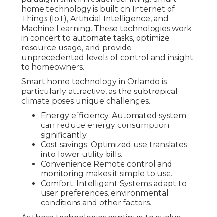
home technology is built on Internet of
Things (IoT), Artificial Intelligence, and
Machine Learning. These technologies work
in concert to automate tasks, optimize
resource usage, and provide
unprecedented levels of control and insight
to homeowners.
Smart home technology in Orlando is
particularly attractive, as the subtropical
climate poses unique challenges.
Energy efficiency: Automated system
can reduce energy consumption
significantly.
Cost savings: Optimized use translates
into lower utility bills.
Convenience Remote control and
monitoring makes it simple to use.
Comfort: Intelligent Systems adapt to
user preferences, environmental
conditions and other factors.