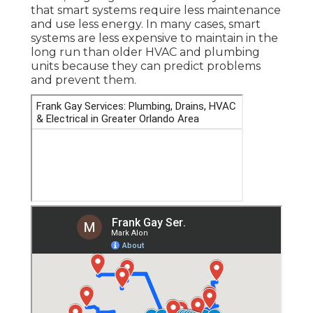
that smart systems require less maintenance
and use less energy. In many cases, smart
systems are less expensive to maintain in the
long run than older HVAC and plumbing
units because they can predict problems
and prevent them.