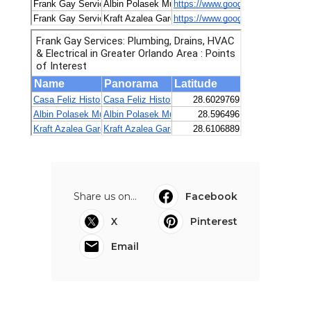
Share us on...
Facebook
X
Pinterest
Email