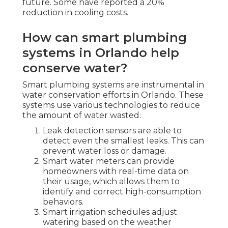
future. Some have reported a 20%
reduction in cooling costs.
How can smart plumbing
systems in Orlando help
conserve water?
Smart plumbing systems are instrumental in
water conservation efforts in Orlando. These
systems use various technologies to reduce
the amount of water wasted:
Leak detection sensors are able to
detect even the smallest leaks. This can
prevent water loss or damage.
Smart water meters can provide
homeowners with real-time data on
their usage, which allows them to
identify and correct high-consumption
behaviors.
Smart irrigation schedules adjust
watering based on the weather