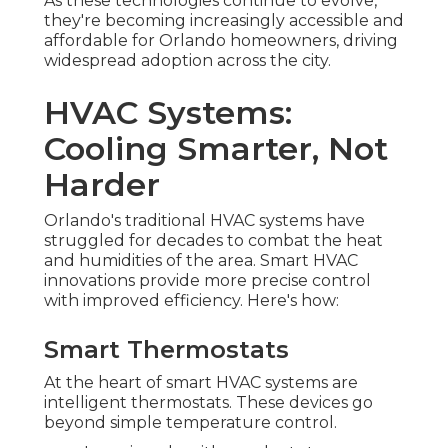
As these technologies continue to evolve,
they're becoming increasingly accessible and
affordable for Orlando homeowners, driving
widespread adoption across the city.
HVAC Systems:
Cooling Smarter, Not
Harder
Orlando's traditional HVAC systems have
struggled for decades to combat the heat
and humidities of the area. Smart HVAC
innovations provide more precise control
with improved efficiency. Here's how:
Smart Thermostats
At the heart of smart HVAC systems are
intelligent thermostats. These devices go
beyond simple temperature control.