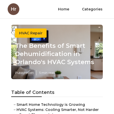
Hr
Home
Categories
HVAC Repair
The Benefits of Smart
Dehumidification in
Orlando's HVAC Systems
Published en
5 min read
Table of Contents
–
Smart Home Technology is Growing
–
HVAC Systems: Cooling Smarter, Not Harder