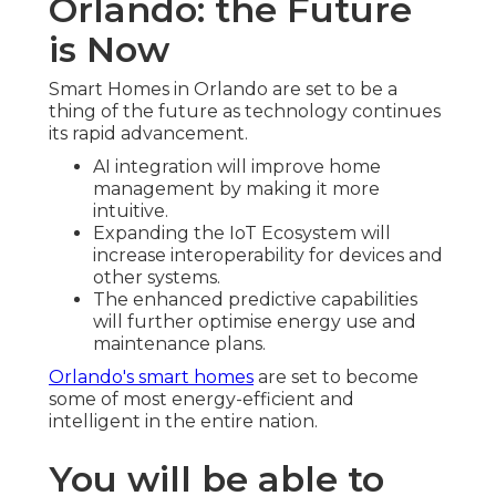
Orlando: the Future
is Now
Smart Homes in Orlando are set to be a
thing of the future as technology continues
its rapid advancement.
AI integration will improve home
management by making it more
intuitive.
Expanding the IoT Ecosystem will
increase interoperability for devices and
other systems.
The enhanced predictive capabilities
will further optimise energy use and
maintenance plans.
Orlando's smart homes
are set to become
some of most energy-efficient and
intelligent in the entire nation.
You will be able to