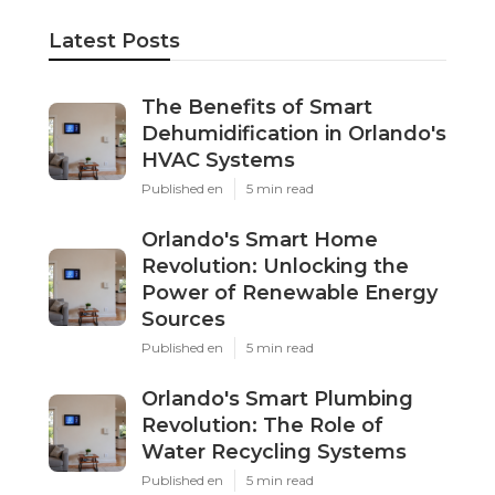
Latest Posts
The Benefits of Smart
Dehumidification in Orlando's
HVAC Systems
Published en
5 min read
Orlando's Smart Home
Revolution: Unlocking the
Power of Renewable Energy
Sources
Published en
5 min read
Orlando's Smart Plumbing
Revolution: The Role of
Water Recycling Systems
Published en
5 min read