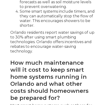
forecasts as well as soil moisture levels
to prevent overwatering.
Some smart systems include timers, and
they can automatically stop the flow of
water. This encourages showers to be
shorter.
Orlando residents report water savings of up
to 30% after using smart plumbing
technologies. Orlando offers incentives and
rebates to encourage water-saving
technology.
How much maintenance
will it cost to keep smart
home systems running in
Orlando and what other
costs should homeowners
be prepared for?