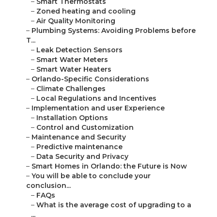
–
Smart Thermostats
–
Zoned heating and cooling
–
Air Quality Monitoring
–
Plumbing Systems: Avoiding Problems before
T...
–
Leak Detection Sensors
–
Smart Water Meters
–
Smart Water Heaters
–
Orlando-Specific Considerations
–
Climate Challenges
–
Local Regulations and Incentives
–
Implementation and user Experience
–
Installation Options
–
Control and Customization
–
Maintenance and Security
–
Predictive maintenance
–
Data Security and Privacy
–
Smart Homes in Orlando: the Future is Now
–
You will be able to conclude your
conclusion...
–
FAQs
–
What is the average cost of upgrading to a
...