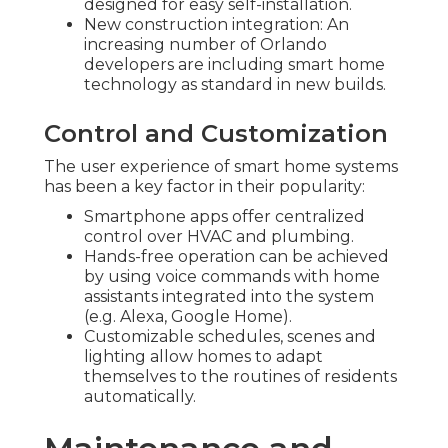
designed for easy self-installation.
New construction integration: An
increasing number of Orlando
developers are including smart home
technology as standard in new builds.
Control and Customization
The user experience of smart home systems
has been a key factor in their popularity:
Smartphone apps offer centralized
control over HVAC and plumbing.
Hands-free operation can be achieved
by using voice commands with home
assistants integrated into the system
(e.g. Alexa, Google Home).
Customizable schedules, scenes and
lighting allow homes to adapt
themselves to the routines of residents
automatically.