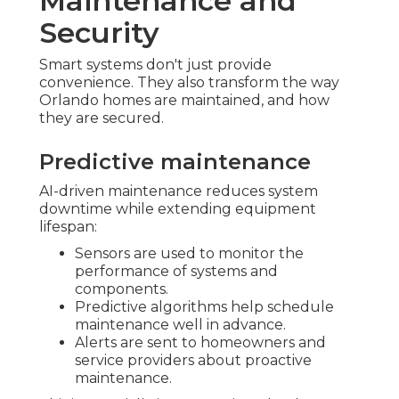
Maintenance and
Security
Smart systems don't just provide
convenience. They also transform the way
Orlando homes are maintained, and how
they are secured.
Predictive maintenance
AI-driven maintenance reduces system
downtime while extending equipment
lifespan:
Sensors are used to monitor the
performance of systems and
components.
Predictive algorithms help schedule
maintenance well in advance.
Alerts are sent to homeowners and
service providers about proactive
maintenance.