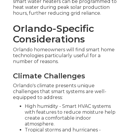
smart water heaters can be programmed to
heat water during peak solar production
hours, further reducing grid reliance.
Orlando-Specific
Considerations
Orlando homeowners will find smart home
technologies particularly useful for a
number of reasons.
Climate Challenges
Orlando's climate presents unique
challenges that smart systems are well-
equipped to address:
High humidity - Smart HVAC systems
with features to reduce moisture help
create a comfortable indoor
atmosphere.
Tropical storms and hurricanes -