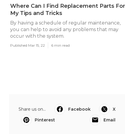
Where Can I Find Replacement Parts For
My Tips and Tricks
By having a schedule of regular maintenance,
you can help to avoid any problems that may
occur with the system.
Published Mar 15, 22
6 min read
Share us on...
Facebook
X
Pinterest
Email