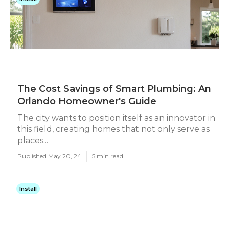
The Cost Savings of Smart Plumbing: An
Orlando Homeowner's Guide
The city wants to position itself as an innovator in
this field, creating homes that not only serve as
places...
Published May 20, 24
5 min read
Install