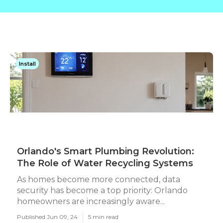
Install
Orlando's Smart Plumbing Revolution:
The Role of Water Recycling Systems
As homes become more connected, data
security has become a top priority: Orlando
homeowners are increasingly aware...
Published Jun 09, 24
5 min read