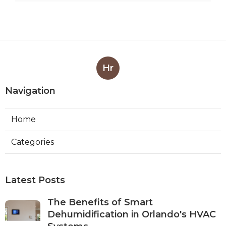
Hr
Navigation
Home
Categories
Latest Posts
The Benefits of Smart
Dehumidification in Orlando's HVAC