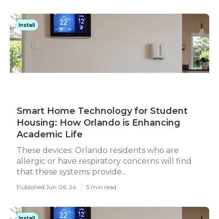
Install
Smart Home Technology for Student
Housing: How Orlando is Enhancing
Academic Life
These devices: Orlando residents who are
allergic or have respiratory concerns will find
that these systems provide...
Published Jun 06, 24
5 min read
Install