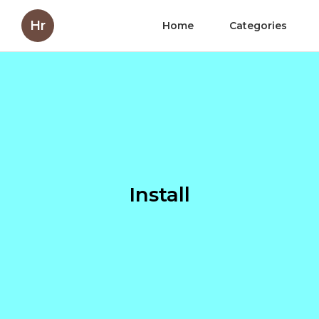
Hr
Home
Categories
Install