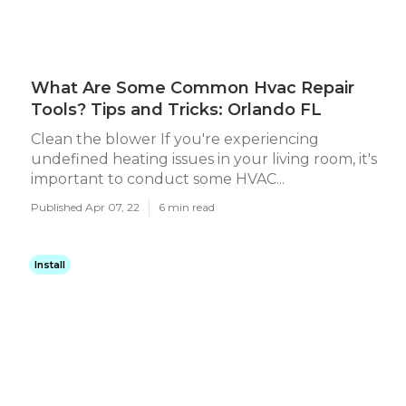
What Are Some Common Hvac Repair
Tools? Tips and Tricks: Orlando FL
Clean the blower If you're experiencing
undefined heating issues in your living room, it's
important to conduct some HVAC...
Published Apr 07, 22
6 min read
Install