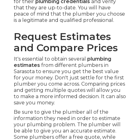
for their
plumbing credentials
and verify
that they are up-to-date. You will have
peace of mind that the plumber you choose
is a legitimate and qualified professional.
Request Estimates
and Compare Prices
It's essential to obtain several
plumbing
estimates
from different plumbers in
Sarasota to ensure you get the best value
for your money. Don't just settle for the first
plumber you come across. Comparing prices
and getting multiple quotes will allow you
to make a more informed decision. It can also
save you money.
Be sure to give the plumber all of the
information they need in order to estimate
your plumbing problem. The plumber will
be able to give you an accurate estimate.
Some plumbers offer a free quote, while