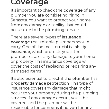
Coverage
It's important to check the
coverage
of any
plumber you are considering hiring in
Sarasota. You want to protect your home
from any damage or liability that could
occur due to the plumbing service.
There are several types of
insurance
coverage
that reliable plumbers should
carry. One of the most crucial is
liability
insurance
, which protects you if the
plumber causes any damage to your home
or property. This insurance coverage will
cover the costs of replacing or repairing any
damaged items.
It's also essential to check if the plumber has
property damage protection
. This type of
insurance covers any damage that might
occur to your property during the plumbing
services. If any damage occurs, you'll be
covered, and the plumber will be
responsible for compensating you for any