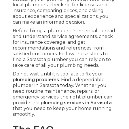
local plumbers, checking for licenses and
insurance, comparing prices, and asking
about experience and specializations, you
can make an informed decision.
Before hiring a plumber, it's essential to read
and understand service agreements, check
for insurance coverage, and get
recommendations and references from
satisfied customers. Follow these steps to
find a Sarasota plumber you can rely on to
take care of all your plumbing needs.
Do not wait until it is too late to fix your
plumbing problems
. Find a dependable
plumber in Sarasota today. Whether you
need routine maintenance, repairs, or
emergency services, the right plumber can
provide the
plumbing services in Sarasota
that you need to keep your home running
smoothly.