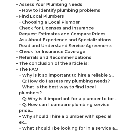
–
Assess Your Plumbing Needs
–
How to identify plumbing problems
–
Find Local Plumbers
–
Choosing a Local Plumber
–
Check for Licenses and Insurance
–
Request Estimates and Compare Prices
–
Ask About Experience and Specializations
–
Read and Understand Service Agreements
–
Check for Insurance Coverage
–
Referrals and Recommendations
–
The conclusion of the article is:
–
The FAQ
–
Why is it so important to hire a reliable S...
–
Q: How do I assess my plumbing needs?
–
What is the best way to find local
plumbers?
–
Q: Why is it important for a plumber to be ...
–
Q: How can I compare plumbing service
price...
–
Why should I hire a plumber with special
ex...
–
What should I be looking for in a service a...