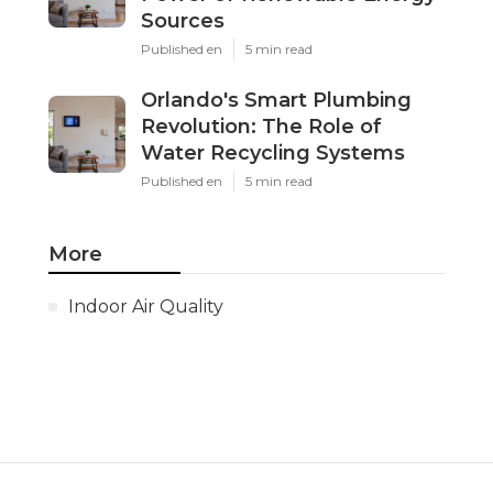
Sources
Published en
5 min read
Orlando's Smart Plumbing
Revolution: The Role of
Water Recycling Systems
Published en
5 min read
More
Indoor Air Quality