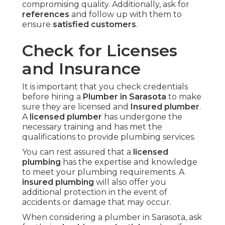
compromising quality. Additionally, ask for
references
and follow up with them to
ensure
satisfied customers
.
Check for Licenses
and Insurance
It is important that you check credentials
before hiring a
Plumber in Sarasota
to make
sure they are licensed and
Insured plumber
.
A
licensed plumber
has undergone the
necessary training and has met the
qualifications to provide plumbing services.
You can rest assured that a
licensed
plumbing
has the expertise and knowledge
to meet your plumbing requirements. A
insured plumbing
will also offer you
additional protection in the event of
accidents or damage that may occur.
When considering a plumber in Sarasota, ask