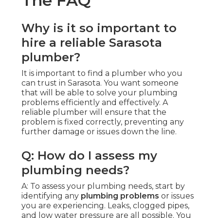
The FAQ
Why is it so important to
hire a reliable Sarasota
plumber?
It is important to find a plumber who you
can trust in Sarasota. You want someone
that will be able to solve your plumbing
problems efficiently and effectively. A
reliable plumber will ensure that the
problem is fixed correctly, preventing any
further damage or issues down the line.
Q: How do I assess my
plumbing needs?
A: To assess your plumbing needs, start by
identifying any
plumbing problems
or issues
you are experiencing. Leaks, clogged pipes,
and low water pressure are all possible. You