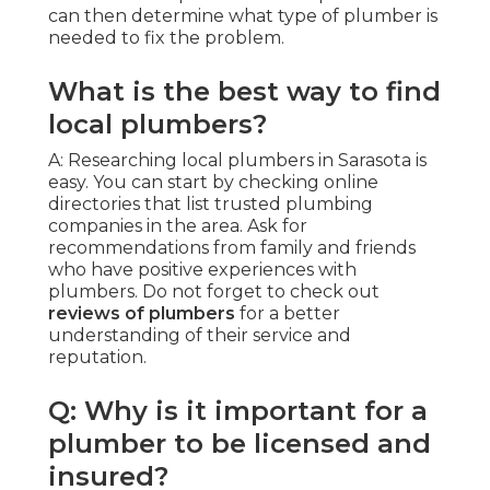
can then determine what type of plumber is
needed to fix the problem.
What is the best way to find
local plumbers?
A: Researching local plumbers in Sarasota is
easy. You can start by checking online
directories that list trusted plumbing
companies in the area. Ask for
recommendations from family and friends
who have positive experiences with
plumbers. Do not forget to check out
reviews of plumbers
for a better
understanding of their service and
reputation.
Q: Why is it important for a
plumber to be licensed and
insured?