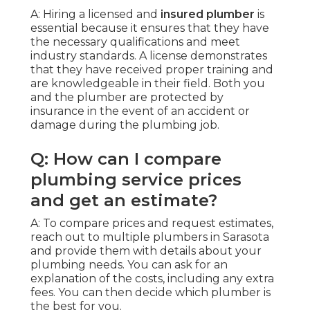
A: Hiring a licensed and
insured plumber
is
essential because it ensures that they have
the necessary qualifications and meet
industry standards. A license demonstrates
that they have received proper training and
are knowledgeable in their field. Both you
and the plumber are protected by
insurance in the event of an accident or
damage during the plumbing job.
Q: How can I compare
plumbing service prices
and get an estimate?
A: To compare prices and request estimates,
reach out to multiple plumbers in Sarasota
and provide them with details about your
plumbing needs. You can ask for an
explanation of the costs, including any extra
fees. You can then decide which plumber is
the best for you.