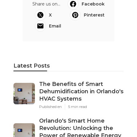
Share us on...
Facebook
X
Pinterest
Email
Latest Posts
The Benefits of Smart
Dehumidification in Orlando's
HVAC Systems
Published en
5 min read
Orlando's Smart Home
Revolution: Unlocking the
Power of Renewable Energy