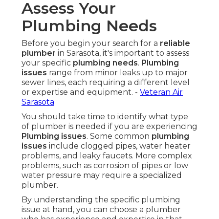
Assess Your
Plumbing Needs
Before you begin your search for a
reliable
plumber
in Sarasota, it's important to assess
your specific
plumbing needs
.
Plumbing
issues
range from minor leaks up to major
sewer lines, each requiring a different level
or expertise and equipment. -
Veteran Air
Sarasota
You should take time to identify what type
of plumber is needed if you are experiencing
Plumbing issues
. Some common
plumbing
issues
include clogged pipes, water heater
problems, and leaky faucets. More complex
problems, such as corrosion of pipes or low
water pressure may require a specialized
plumber.
By understanding the specific plumbing
issue at hand, you can choose a plumber