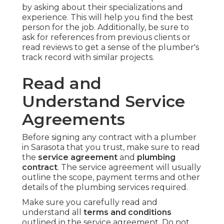
by asking about their specializations and
experience. This will help you find the best
person for the job. Additionally, be sure to
ask for references from previous clients or
read reviews to get a sense of the plumber's
track record with similar projects.
Read and
Understand Service
Agreements
Before signing any contract with a plumber
in Sarasota that you trust, make sure to read
the
service agreement
and
plumbing
contract
. The service agreement will usually
outline the scope, payment terms and other
details of the plumbing services required.
Make sure you carefully read and
understand all
terms and conditions
outlined in the service agreement. Do not