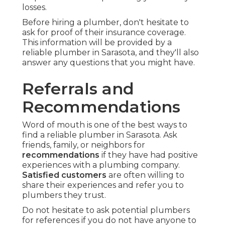
losses.
Before hiring a plumber, don't hesitate to
ask for proof of their insurance coverage.
This information will be provided by a
reliable plumber in Sarasota, and they'll also
answer any questions that you might have.
Referrals and
Recommendations
Word of mouth is one of the best ways to
find a reliable plumber in Sarasota. Ask
friends, family, or neighbors for
recommendations
if they have had positive
experiences with a plumbing company.
Satisfied customers
are often willing to
share their experiences and refer you to
plumbers they trust.
Do not hesitate to ask potential plumbers
for references if you do not have anyone to