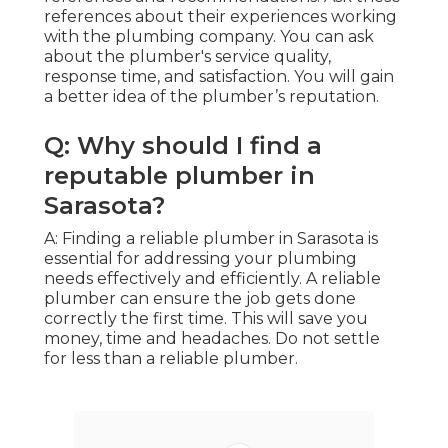
references about their experiences working
with the plumbing company. You can ask
about the plumber's service quality,
response time, and satisfaction. You will gain
a better idea of the plumber’s reputation.
Q: Why should I find a
reputable plumber in
Sarasota?
A: Finding a reliable plumber in Sarasota is
essential for addressing your plumbing
needs effectively and efficiently. A reliable
plumber can ensure the job gets done
correctly the first time. This will save you
money, time and headaches. Do not settle
for less than a reliable plumber.