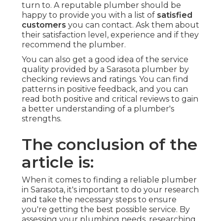
turn to. A reputable plumber should be
happy to provide you with a list of
satisfied
customers
you can contact. Ask them about
their satisfaction level, experience and if they
recommend the plumber.
You can also get a good idea of the service
quality provided by a Sarasota plumber by
checking reviews and ratings. You can find
patterns in positive feedback, and you can
read both positive and critical reviews to gain
a better understanding of a plumber's
strengths.
The conclusion of the
article is:
When it comes to finding a reliable plumber
in Sarasota, it's important to do your research
and take the necessary steps to ensure
you're getting the best possible service. By
assessing your plumbing needs, researching