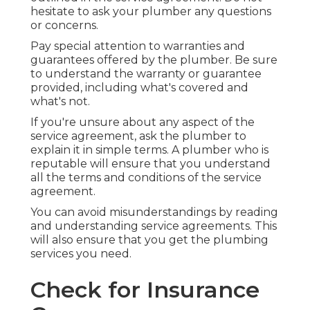
hesitate to ask your plumber any questions
or concerns.
Pay special attention to warranties and
guarantees offered by the plumber. Be sure
to understand the warranty or guarantee
provided, including what's covered and
what's not.
If you're unsure about any aspect of the
service agreement, ask the plumber to
explain it in simple terms. A plumber who is
reputable will ensure that you understand
all the terms and conditions of the service
agreement.
You can avoid misunderstandings by reading
and understanding service agreements. This
will also ensure that you get the plumbing
services you need.
Check for Insurance