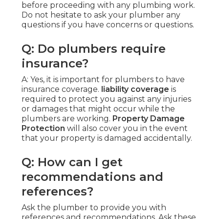
before proceeding with any plumbing work.
Do not hesitate to ask your plumber any
questions if you have concerns or questions.
Q: Do plumbers require
insurance?
A: Yes, it is important for plumbers to have
insurance coverage.
liability coverage
is
required to protect you against any injuries
or damages that might occur while the
plumbers are working.
Property Damage
Protection
will also cover you in the event
that your property is damaged accidentally.
Q: How can I get
recommendations and
references?
Ask the plumber to provide you with
references and recommendations. Ask these