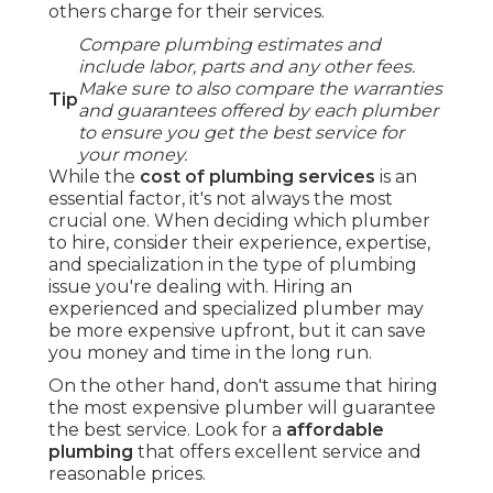
others charge for their services.
Compare plumbing estimates and
include labor, parts and any other fees.
Make sure to also compare the warranties
Tip
and guarantees offered by each plumber
to ensure you get the best service for
your money.
While the
cost of plumbing services
is an
essential factor, it's not always the most
crucial one. When deciding which plumber
to hire, consider their experience, expertise,
and specialization in the type of plumbing
issue you're dealing with. Hiring an
experienced and specialized plumber may
be more expensive upfront, but it can save
you money and time in the long run.
On the other hand, don't assume that hiring
the most expensive plumber will guarantee
the best service. Look for a
affordable
plumbing
that offers excellent service and
reasonable prices.