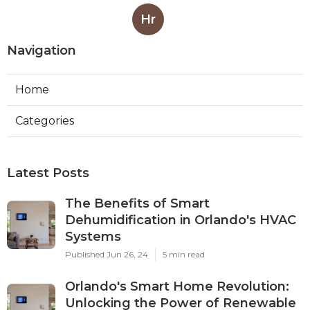
Hr
Navigation
Home
Categories
Latest Posts
The Benefits of Smart
Dehumidification in Orlando's HVAC
Systems
Published Jun 26, 24
5 min read
Orlando's Smart Home Revolution:
Unlocking the Power of Renewable