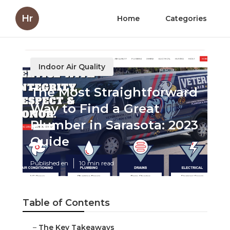
Hr
Home
Categories
Indoor Air Quality
The Most Straightforward
Way to Find a Great
Plumber in Sarasota: 2023
Guide
Published en
10 min read
Table of Contents
–
The Key Takeaways