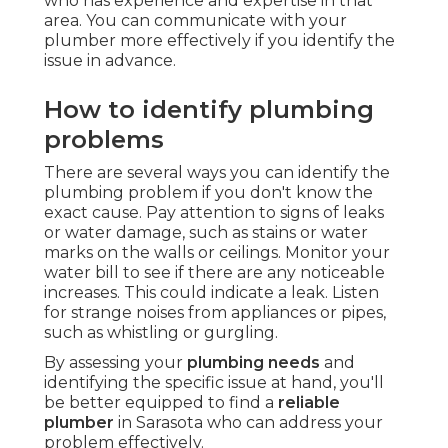
who has experience and expertise in that
area. You can communicate with your
plumber more effectively if you identify the
issue in advance.
How to identify plumbing
problems
There are several ways you can identify the
plumbing problem if you don't know the
exact cause. Pay attention to signs of leaks
or water damage, such as stains or water
marks on the walls or ceilings. Monitor your
water bill to see if there are any noticeable
increases. This could indicate a leak. Listen
for strange noises from appliances or pipes,
such as whistling or gurgling.
By assessing your
plumbing needs
and
identifying the specific issue at hand, you'll
be better equipped to find a
reliable
plumber
in Sarasota who can address your
problem effectively.