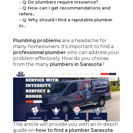
–
Q: Do plumbers require insurance?
–
Q: How can I get recommendations and
refere...
–
Q: Why should I find a reputable plumber
in...
Plumbing problems
are a headache for
many homeowners. It's important to find a
professional plumber
who can address your
problem effectively. How do you choose
from the many
plumbers in Sarasota
?
This article will provide you with an in-depth
guide on
how to find a plumber Sarasota
.