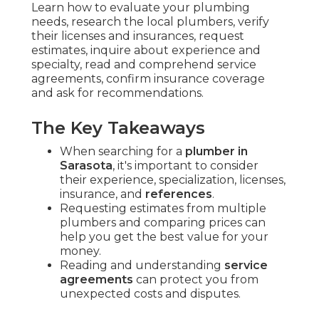
Learn how to evaluate your plumbing
needs, research the local plumbers, verify
their licenses and insurances, request
estimates, inquire about experience and
specialty, read and comprehend service
agreements, confirm insurance coverage
and ask for recommendations.
The Key Takeaways
When searching for a
plumber in
Sarasota
, it's important to consider
their experience, specialization, licenses,
insurance, and
references
.
Requesting estimates from multiple
plumbers and comparing prices can
help you get the best value for your
money.
Reading and understanding
service
agreements
can protect you from
unexpected costs and disputes.