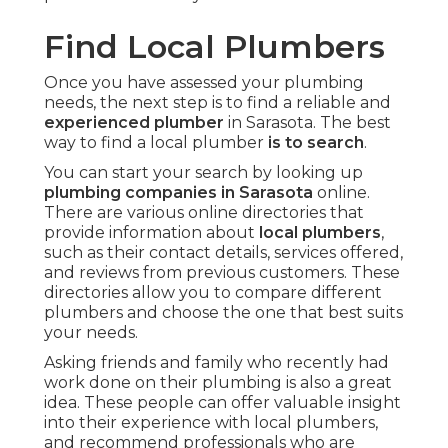
Find Local Plumbers
Once you have assessed your plumbing
needs, the next step is to find a reliable and
experienced plumber
in Sarasota. The best
way to find a local plumber
is to search
.
You can start your search by looking up
plumbing companies in Sarasota
online.
There are various online directories that
provide information about
local plumbers
,
such as their contact details, services offered,
and reviews from previous customers. These
directories allow you to compare different
plumbers and choose the one that best suits
your needs.
Asking friends and family who recently had
work done on their plumbing is also a great
idea. These people can offer valuable insight
into their experience with local plumbers,
and recommend professionals who are