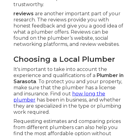
trustworthy.
reviews
are another important part of your
research. The reviews provide you with
honest feedback and give you a good idea of
what a plumber offers. Reviews can be
found on the plumber’s website, social
networking platforms, and review websites.
Choosing a Local Plumber
It's important to take into account the
experience and qualifications of a
Plumber in
Sarasota
. To protect you and your property,
make sure that the plumber has a license
and insurance. Find out
how long the
plumber
has been in business, and whether
they are specialized in the type or plumbing
work required.
Requesting estimates and comparing prices
from different plumbers can also help you
find the most affordable option without