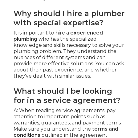
Why should I hire a plumber
with special expertise?
It is important to hire a
experienced
plumbing
who has the specialized
knowledge and skills necessary to solve your
plumbing problem. They understand the
nuances of different systems and can
provide more effective solutions. You can ask
about their past experience, and whether
they've dealt with similar issues.
What should I be looking
for in a service agreement?
A: When reading service agreements, pay
attention to important points such as
warranties, guarantees, and payment terms.
Make sure you understand the
terms and
conditions
outlined in the agreement