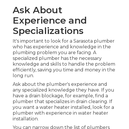
Ask About
Experience and
Specializations
It's important to look for a Sarasota plumber
who has experience and knowledge in the
plumbing problem you are facing. A
specialized plumber has the necessary
knowledge and skills to handle the problem
efficiently, saving you time and money in the
long run.
Ask about the plumber's experience and
any specialized knowledge they have. If you
have a drain blockage, for example, find a
plumber that specializes in drain clearing. If
you want a water heater installed, look for a
plumber with experience in water heater
installation.
You can narrow down the list of plumbers