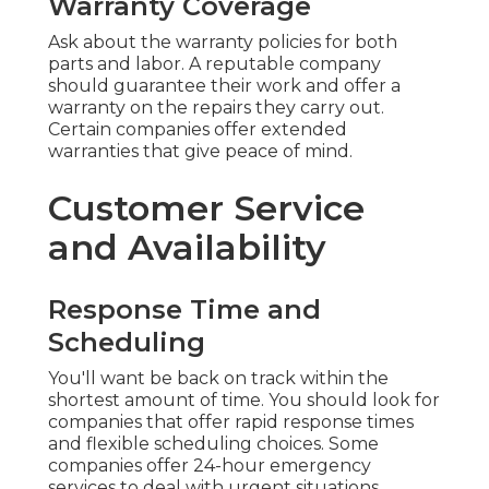
Warranty Coverage
Ask about the warranty policies for both
parts and labor. A reputable company
should guarantee their work and offer a
warranty on the repairs they carry out.
Certain companies offer extended
warranties that give peace of mind.
Customer Service
and Availability
Response Time and
Scheduling
You'll want be back on track within the
shortest amount of time. You should look for
companies that offer rapid response times
and flexible scheduling choices. Some
companies offer 24-hour emergency
services to deal with urgent situations.