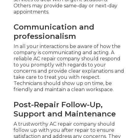
Others may provide same-day or next-day
appointments.
Communication and
professionalism
In all your interactions be aware of how the
company is communicating and acting. A
reliable AC repair company should respond
to you promptly with regards to your
concerns and provide clear explanations and
take care to treat you with respect.
Technicians should show up on time, be
friendly and maintain a clean workspace.
Post-Repair Follow-Up,
Support and Maintenance
A trustworthy AC repair company should
follow up with you after repair to ensure
satisfaction and address any concerns. They