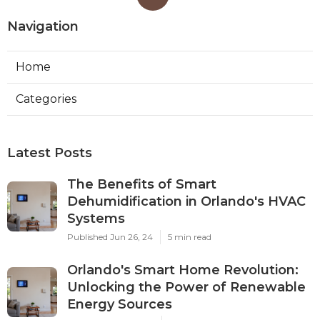
Navigation
Home
Categories
Latest Posts
The Benefits of Smart
Dehumidification in Orlando's HVAC
Systems
Published Jun 26, 24
5 min read
Orlando's Smart Home Revolution:
Unlocking the Power of Renewable
Energy Sources