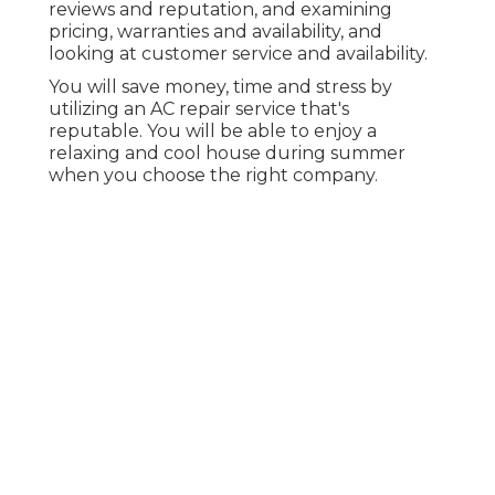
reviews and reputation, and examining
pricing, warranties and availability, and
looking at customer service and availability.
You will save money, time and stress by
utilizing an AC repair service that's
reputable. You will be able to enjoy a
relaxing and cool house during summer
when you choose the right company.