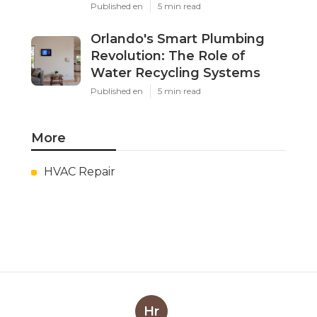
Published en
5 min read
Orlando's Smart Plumbing
Revolution: The Role of
Water Recycling Systems
Published en
5 min read
More
HVAC Repair
Hr