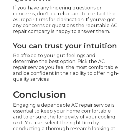
If you have any lingering questions or
concerns, don't be reluctant to contact the
AC repair firms for clarification. If you've got
any concerns or questions the reputable AC
repair company is happy to answer them.
You can trust your intuition
Be affixed to your gut feelings and
determine the best option. Pick the AC
repair service you feel the most comfortable
and be confident in their ability to offer high-
quality services.
Conclusion
Engaging a dependable AC repair service is
essential to keep your home comfortable
and to ensure the longevity of your cooling
unit. You can select the right firm by
conducting a thorough research looking at