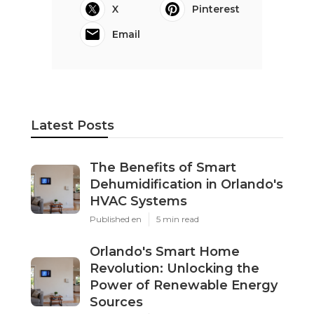
X
Pinterest
Email
Latest Posts
The Benefits of Smart
Dehumidification in Orlando's
HVAC Systems
Published en
5 min read
Orlando's Smart Home
Revolution: Unlocking the
Power of Renewable Energy
Sources