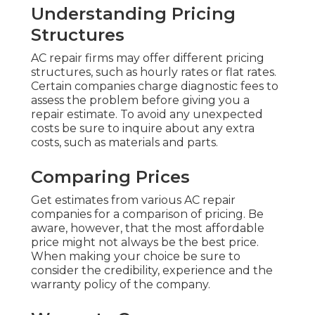
Understanding Pricing
Structures
AC repair firms may offer different pricing
structures, such as hourly rates or flat rates.
Certain companies charge diagnostic fees to
assess the problem before giving you a
repair estimate. To avoid any unexpected
costs be sure to inquire about any extra
costs, such as materials and parts.
Comparing Prices
Get estimates from various AC repair
companies for a comparison of pricing. Be
aware, however, that the most affordable
price might not always be the best price.
When making your choice be sure to
consider the credibility, experience and the
warranty policy of the company.