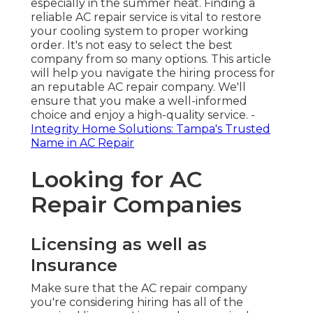
especially in the summer heat. Finding a
reliable AC repair service is vital to restore
your cooling system to proper working
order. It's not easy to select the best
company from so many options. This article
will help you navigate the hiring process for
an reputable AC repair company. We'll
ensure that you make a well-informed
choice and enjoy a high-quality service. -
Integrity Home Solutions: Tampa's Trusted
Name in AC Repair
Looking for AC
Repair Companies
Licensing as well as
Insurance
Make sure that the AC repair company
you're considering hiring has all of the