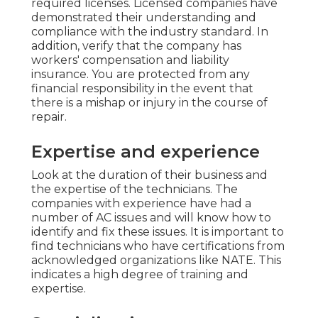
required licenses. Licensed companies have
demonstrated their understanding and
compliance with the industry standard. In
addition, verify that the company has
workers' compensation and liability
insurance. You are protected from any
financial responsibility in the event that
there is a mishap or injury in the course of
repair.
Expertise and experience
Look at the duration of their business and
the expertise of the technicians. The
companies with experience have had a
number of AC issues and will know how to
identify and fix these issues. It is important to
find technicians who have certifications from
acknowledged organizations like NATE. This
indicates a high degree of training and
expertise.