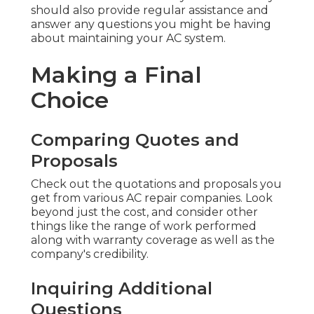
should also provide regular assistance and
answer any questions you might be having
about maintaining your AC system.
Making a Final
Choice
Comparing Quotes and
Proposals
Check out the quotations and proposals you
get from various AC repair companies. Look
beyond just the cost, and consider other
things like the range of work performed
along with warranty coverage as well as the
company's credibility.
Inquiring Additional
Questions