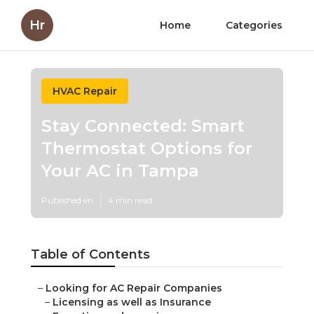
Hr
Home
Categories
HVAC Repair
Stay Connected: Smart
Thermostat Options for
Your AC in Tampa
Published en
4 min read
Table of Contents
–
Looking for AC Repair Companies
–
Licensing as well as Insurance