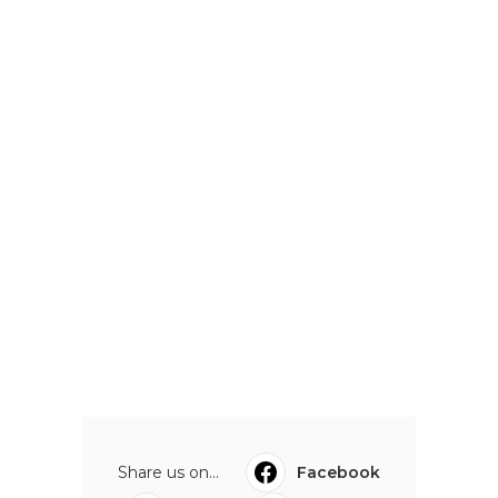
Share us on...
Facebook