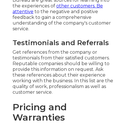
Bureau are great sources for learning into
the experiences of
other customers. Be
attentive
to the negative and positive
feedback to gain a comprehensive
understanding of the company's customer
service.
Testimonials and Referrals
Get references from the company or
testimonials from their satisfied customers.
Reputable companies should be willing to
provide this information on request. Ask
these references about their experience
working with the business. In this list are the
quality of work, professionalism as well as
customer service.
Pricing and
Warranties