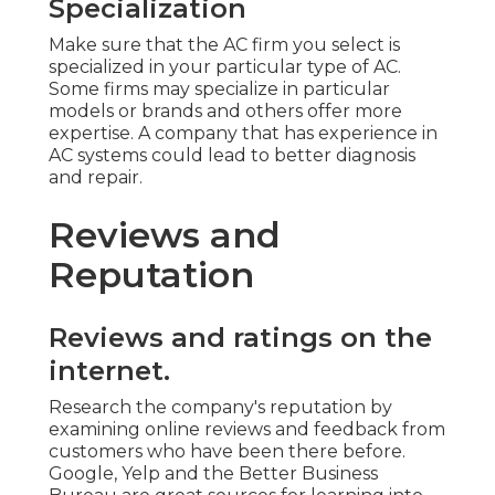
Specialization
Make sure that the AC firm you select is
specialized in your particular type of AC.
Some firms may specialize in particular
models or brands and others offer more
expertise. A company that has experience in
AC systems could lead to better diagnosis
and repair.
Reviews and
Reputation
Reviews and ratings on the
internet.
Research the company's reputation by
examining online reviews and feedback from
customers who have been there before.
Google, Yelp and the Better Business