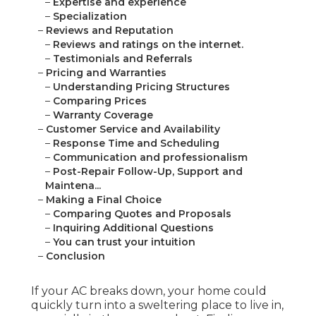
–
Expertise and experience
–
Specialization
–
Reviews and Reputation
–
Reviews and ratings on the internet.
–
Testimonials and Referrals
–
Pricing and Warranties
–
Understanding Pricing Structures
–
Comparing Prices
–
Warranty Coverage
–
Customer Service and Availability
–
Response Time and Scheduling
–
Communication and professionalism
–
Post-Repair Follow-Up, Support and
Maintena...
–
Making a Final Choice
–
Comparing Quotes and Proposals
–
Inquiring Additional Questions
–
You can trust your intuition
–
Conclusion
If your AC breaks down, your home could
quickly turn into a sweltering place to live in,