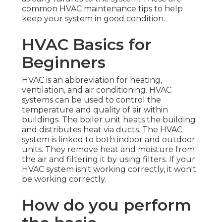
common HVAC maintenance tips to help
keep your system in good condition.
HVAC Basics for
Beginners
HVAC is an abbreviation for heating,
ventilation, and air conditioning. HVAC
systems can be used to control the
temperature and quality of air within
buildings. The boiler unit heats the building
and distributes heat via ducts. The HVAC
system is linked to both indoor and outdoor
units. They remove heat and moisture from
the air and filtering it by using filters. If your
HVAC system isn't working correctly, it won't
be working correctly.
How do you perform