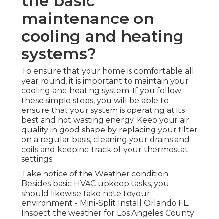
the basic
maintenance on
cooling and heating
systems?
To ensure that your home is comfortable all
year round, it is important to maintain your
cooling and heating system. If you follow
these simple steps, you will be able to
ensure that your system is operating at its
best and not wasting energy. Keep your air
quality in good shape by replacing your filter
on a regular basis, cleaning your drains and
coils and keeping track of your thermostat
settings.
Take notice of the Weather condition
Besides basic HVAC upkeep tasks, you
should likewise take note toyour
environment - Mini-Split Install Orlando FL.
Inspect the weather for Los Angeles County