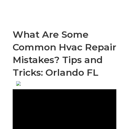
What Are Some
Common Hvac Repair
Mistakes? Tips and
Tricks: Orlando FL