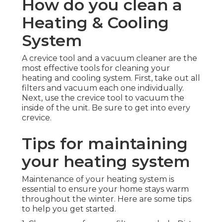
How do you clean a
Heating & Cooling
System
A crevice tool and a vacuum cleaner are the
most effective tools for cleaning your
heating and cooling system. First, take out all
filters and vacuum each one individually.
Next, use the crevice tool to vacuum the
inside of the unit. Be sure to get into every
crevice.
Tips for maintaining
your heating system
Maintenance of your heating system is
essential to ensure your home stays warm
throughout the winter. Here are some tips
to help you get started.