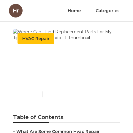
Hr
Home
Categories
HVAC Repair
Where Can I Find
Replacement Parts For
My Tips and Tricks:
Orlando FL
Published en
6 min read
Table of Contents
–
What Are Some Common Hvac Repair