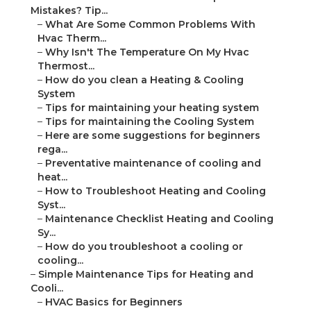
Mistakes? Tip...
–
What Are Some Common Problems With
Hvac Therm...
–
Why Isn't The Temperature On My Hvac
Thermost...
–
How do you clean a Heating & Cooling
System
–
Tips for maintaining your heating system
–
Tips for maintaining the Cooling System
–
Here are some suggestions for beginners
rega...
–
Preventative maintenance of cooling and
heat...
–
How to Troubleshoot Heating and Cooling
Syst...
–
Maintenance Checklist Heating and Cooling
Sy...
–
How do you troubleshoot a cooling or
cooling...
–
Simple Maintenance Tips for Heating and
Cooli...
–
HVAC Basics for Beginners