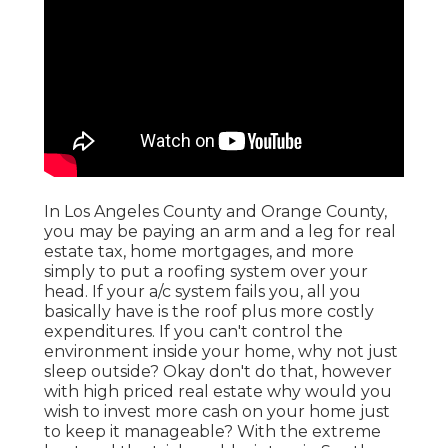
In Los Angeles County and Orange County,
you may be paying an arm and a leg for real
estate tax, home mortgages, and more
simply to put a roofing system over your
head. If your a/c system fails you, all you
basically have is the roof plus more costly
expenditures. If you can't control the
environment inside your home, why not just
sleep outside? Okay don't do that, however
with high priced real estate why would you
wish to invest more cash on your home just
to keep it manageable? With the extreme