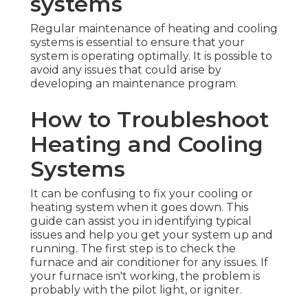
systems
Regular maintenance of heating and cooling
systems is essential to ensure that your
system is operating optimally. It is possible to
avoid any issues that could arise by
developing an maintenance program.
How to Troubleshoot
Heating and Cooling
Systems
It can be confusing to fix your cooling or
heating system when it goes down. This
guide can assist you in identifying typical
issues and help you get your system up and
running. The first step is to check the
furnace and air conditioner for any issues. If
your furnace isn't working, the problem is
probably with the pilot light, or igniter.