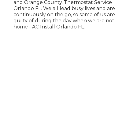
and Orange County. Thermostat Service
Orlando FL. We all lead busy lives and are
continuously on the go, so some of us are
guilty of during the day when we are not
home - AC Install Orlando FL.