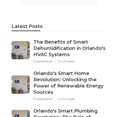
Latest Posts
The Benefits of Smart
Dehumidification in Orlando's
HVAC Systems
Published en
5 min read
Orlando's Smart Home
Revolution: Unlocking the
Power of Renewable Energy
Sources
Published en
5 min read
Orlando's Smart Plumbing