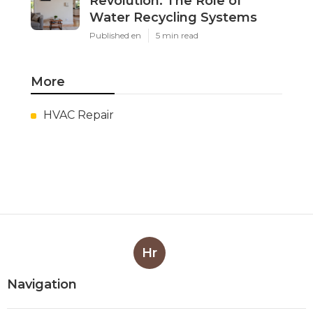
Revolution: The Role of
Water Recycling Systems
Published en
5 min read
More
HVAC Repair
Hr
Navigation