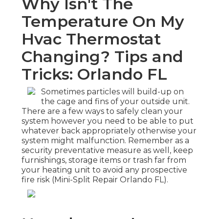
Why Isn't The
Temperature On My
Hvac Thermostat
Changing? Tips and
Tricks: Orlando FL
Sometimes particles will build-up on
the cage and fins of your outside unit.
There are a few ways to safely clean your
system however you need to be able to put
whatever back appropriately otherwise your
system might malfunction. Remember as a
security preventative measure as well, keep
furnishings, storage items or trash far from
your heating unit to avoid any prospective
fire risk (Mini-Split Repair Orlando FL).