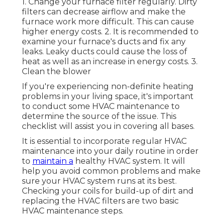
1. Change your furnace filter regularly. Dirty
filters can decrease airflow and make the
furnace work more difficult. This can cause
higher energy costs. 2. It is recommended to
examine your furnace's ducts and fix any
leaks. Leaky ducts could cause the loss of
heat as well as an increase in energy costs. 3.
Clean the blower
If you're experiencing non-definite heating
problems in your living space, it's important
to conduct some HVAC maintenance to
determine the source of the issue. This
checklist will assist you in covering all bases.
It is essential to incorporate regular HVAC
maintenance into your daily routine in order
to
maintain a
healthy HVAC system. It will
help you avoid common problems and make
sure your HVAC system runs at its best.
Checking your coils for build-up of dirt and
replacing the HVAC filters are two basic
HVAC maintenance steps.