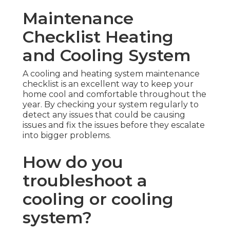
Maintenance
Checklist Heating
and Cooling System
A cooling and heating system maintenance
checklist is an excellent way to keep your
home cool and comfortable throughout the
year. By checking your system regularly to
detect any issues that could be causing
issues and fix the issues before they escalate
into bigger problems.
How do you
troubleshoot a
cooling or cooling
system?