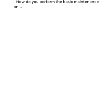
–
How do you perform the basic maintenance
on ...