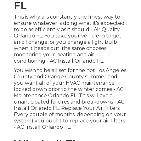
FL
This is why a is constantly the finest way to
ensure whatever is doing what it's expected
to do as efficiently as it should - Air Quality
Orlando FL. You take your vehicle in to get
an oil change, or you change a light bulb
when it heads out, the same chooses
monitoring your heating and air-
conditioning - AC Install Orlando FL.
You wish to be all set for the hot Los Angeles
County and Orange County summer and
you want all of your HVAC maintenance
locked down prior to the winter comes - AC
Maintenance Orlando FL. This will avoid
unanticipated failures and breakdowns - AC
Install Orlando FL. Replace Your Air Filters
Every couple of months, depending on your
system) you ought to replace your air filters
- AC Install Orlando FL.