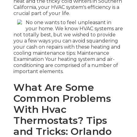
heat and the tricky cold winters in Southern
California, your HVAC system's efficiency is a
crucial part of your life.
No one wants to feel unpleasant in
your home. We know HVAC systems are
not totally best, but we wished to provide
you a few ways you can avoid squandering
your cash on repairs with these heating and
cooling maintenance tips: Maintenance
Examination Your heating system and air-
conditioning are comprised of a number of
important elements.
What Are Some
Common Problems
With Hvac
Thermostats? Tips
and Tricks: Orlando