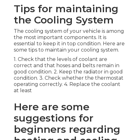
Tips for maintaining
the Cooling System
The cooling system of your vehicle is among
the most important components. It is
essential to keep it in top condition. Here are
some tips to maintain your cooling system.
1. Check that the levels of coolant are
correct and that hoses and belts remain in
good condition. 2. Keep the radiator in good
condition. 3. Check whether the thermostat
operating correctly. 4. Replace the coolant
at least
Here are some
suggestions for
beginners regarding