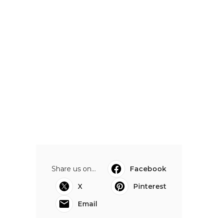
Share us on...
Facebook
X
Pinterest
Email