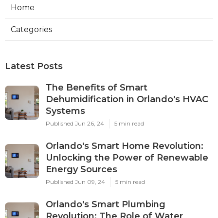
Home
Categories
Latest Posts
The Benefits of Smart
Dehumidification in Orlando's HVAC
Systems
Published Jun 26, 24
5 min read
Orlando's Smart Home Revolution:
Unlocking the Power of Renewable
Energy Sources
Published Jun 09, 24
5 min read
Orlando's Smart Plumbing
Revolution: The Role of Water