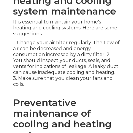
heating and cooling
system maintenance
It is essential to maintain your home's
heating and cooling systems. Here are some
suggestions:
1. Change your air filter regularly. The flow of
air can be decreased and energy
consumption increased by a dirty filter. 2.
You should inspect your ducts, seals, and
vents for indications of leakage. A leaky duct
can cause inadequate cooling and heating.
3. Make sure that you clean your fans and
coils.
Preventative
maintenance of
cooling and heating