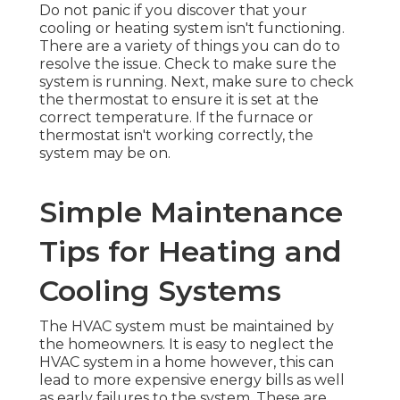
Do not panic if you discover that your
cooling or heating system isn't functioning.
There are a variety of things you can do to
resolve the issue. Check to make sure the
system is running. Next, make sure to check
the thermostat to ensure it is set at the
correct temperature. If the furnace or
thermostat isn't working correctly, the
system may be on.
Simple Maintenance
Tips for Heating and
Cooling Systems
The HVAC system must be maintained by
the homeowners. It is easy to neglect the
HVAC system in a home however, this can
lead to more expensive energy bills as well
as early failures to the system. These are